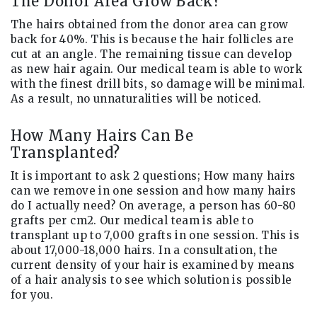
The Donor Area Grow Back?
The hairs obtained from the donor area can grow
back for 40%. This is because the hair follicles are
cut at an angle. The remaining tissue can develop
as new hair again. Our medical team is able to work
with the finest drill bits, so damage will be minimal.
As a result, no unnaturalities will be noticed.
How Many Hairs Can Be
Transplanted?
It is important to ask 2 questions; How many hairs
can we remove in one session and how many hairs
do I actually need? On average, a person has 60-80
grafts per cm2. Our medical team is able to
transplant up to 7,000 grafts in one session. This is
about 17,000-18,000 hairs. In a consultation, the
current density of your hair is examined by means
of a hair analysis to see which solution is possible
for you.