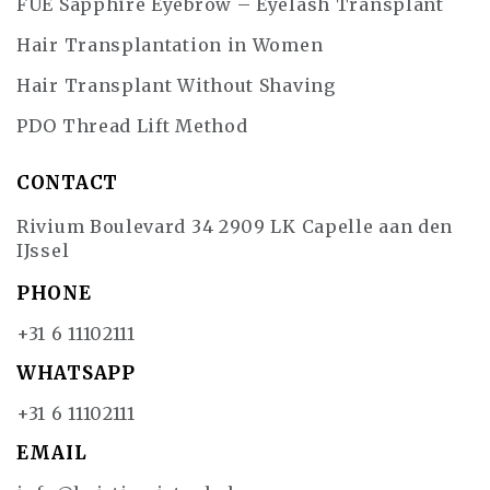
FUE Sapphire Eyebrow – Eyelash Transplant
Hair Transplantation in Women
Hair Transplant Without Shaving
PDO Thread Lift Method
CONTACT
Rivium Boulevard 34 2909 LK Capelle aan den
IJssel
PHONE
+31 6 11102111
WHATSAPP
+31 6 11102111
EMAIL