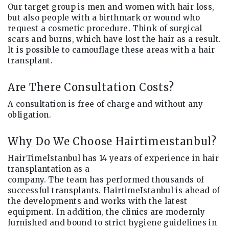
Our target group is men and women with hair loss,
but also people with a birthmark or wound who
request a cosmetic procedure. Think of surgical
scars and burns, which have lost the hair as a result.
It is possible to camouflage these areas with a hair
transplant.
Are There Consultation Costs?
A consultation is free of charge and without any
obligation.
Why Do We Choose Hairtimeıstanbul?
HairTimeİstanbul has 14 years of experience in hair
transplantation as a
company. The team has performed thousands of
successful transplants. HairtimeIstanbul is ahead of
the developments and works with the latest
equipment. In addition, the clinics are modernly
furnished and bound to strict hygiene guidelines in