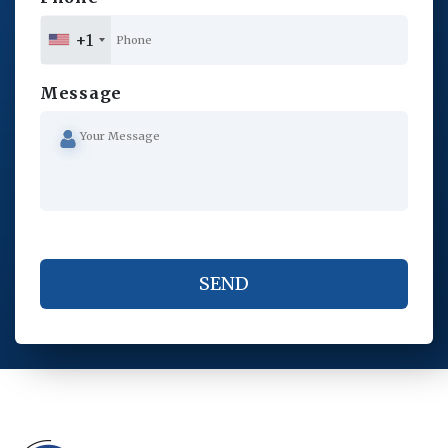
+1
Message