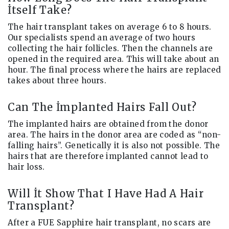
İtself Take?
The hair transplant takes on average 6 to 8 hours.
Our specialists spend an average of two hours
collecting the hair follicles. Then the channels are
opened in the required area. This will take about an
hour. The final process where the hairs are replaced
takes about three hours.
Can The İmplanted Hairs Fall Out?
The implanted hairs are obtained from the donor
area. The hairs in the donor area are coded as “non-
falling hairs”. Genetically it is also not possible. The
hairs that are therefore implanted cannot lead to
hair loss.
Will İt Show That I Have Had A Hair
Transplant?
After a FUE Sapphire hair transplant, no scars are