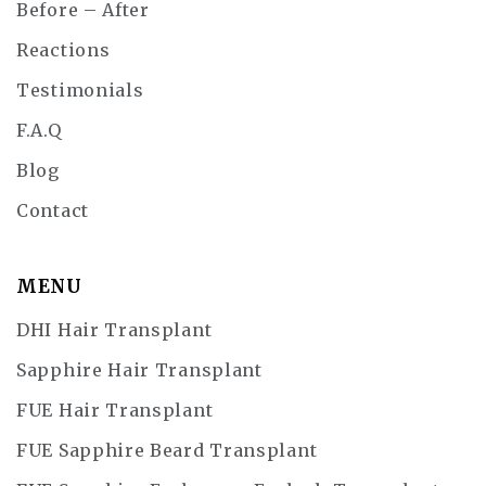
Before – After
Reactions
Testimonials
F.A.Q
Blog
Contact
MENU
DHI Hair Transplant
Sapphire Hair Transplant
FUE Hair Transplant
FUE Sapphire Beard Transplant