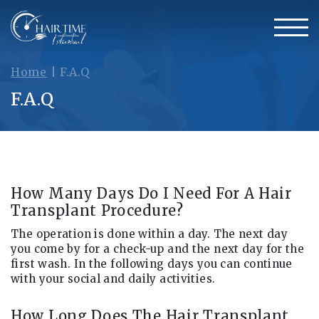
Home
|
F.A.Q
F.A.Q
How Many Days Do I Need For A Hair
Transplant Procedure?
The operation is done within a day. The next day
you come by for a check-up and the next day for the
first wash. In the following days you can continue
with your social and daily activities.
How Long Does The Hair Transplant