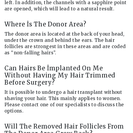
left. In addition, the channels with a sapphire point
are opened, which will lead to a natural result.
Where İs The Donor Area?
The donor area is located at the back of your head,
under the crown and behind the ears. The hair
follicles are strongest in these areas and are coded
as “non-falling hairs”.
Can Hairs Be İmplanted On Me
Without Having My Hair Trimmed
Before Surgery?
It is possible to undergo a hair transplant without
shaving your hair. This mainly applies to women.
Please contact one of our specialists to discuss the
options.
Will The Removed Hair Follicles From