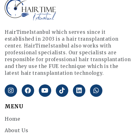
HairTimeIstanbul which serves since it
established in 2003 is a hair transplantation
center. HairTimeİstanbul also works with
professional specialists. Our specialists are
responsible for professional hair transplantation
and they use the FUE technique which is the
latest hair transplantation technology.
MENU
Home
About Us