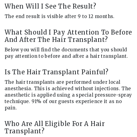
When Will I See The Result?
The end result is visible after 9 to 12 months.
What Should I Pay Attention To Before
And After The Hair Transplant?
Below you will find the documents that you should
pay attention to before and after a hair transplant.
Is The Hair Transplant Painful?
The hair transplants are performed under local
anesthesia. This is achieved without injections. The
anesthetic is applied using a special pressure-spray
technique. 91% of our guests experience it as no
pain.
Who Are All Eligible For A Hair
Transplant?