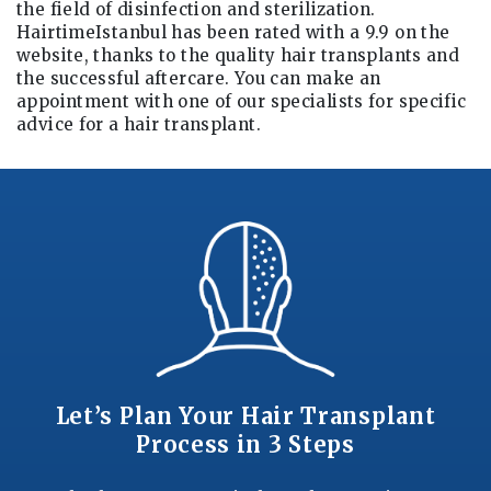
the field of disinfection and sterilization.
HairtimeIstanbul has been rated with a 9.9 on the
website, thanks to the quality hair transplants and
the successful aftercare. You can make an
appointment with one of our specialists for specific
advice for a hair transplant.
Let’s Plan Your Hair Transplant
Process in 3 Steps