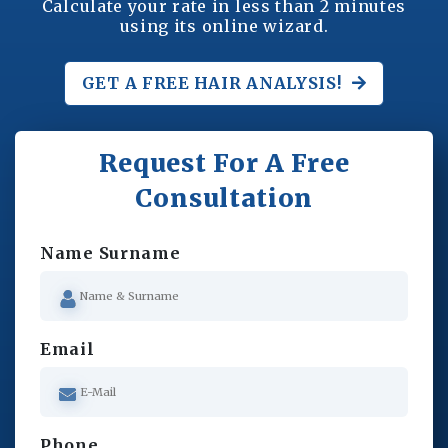
Calculate your rate in less than 2 minutes
using its online wizard.
GET A FREE
HAIR ANALYSIS!
Request For A Free
Consultation
Name Surname
Email
Phone