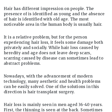
Hair has different impression on people. The
presence of is identified as young and the absence
of hair is identified with old age. The most
noticeable area in the human body is usually hair.
It is a relative problem, but for the person
experiencing hair loss, it feels some damage both
privately and socially. While hair loss caused by
heredity and age does not leave deep scars,
scarring caused by disease can sometimes lead to
abstract problems.
Nowadays, with the advancement of modern
technology, many aesthetic and health problems
can be easily solved. One of the solutions in this
direction is hair transplant surgery.
Hair loss is mainly seen in men aged 36-40 years.
First, the thinning is seen at the back. Sometimes