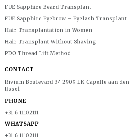
FUE Sapphire Beard Transplant
FUE Sapphire Eyebrow – Eyelash Transplant
Hair Transplantation in Women
Hair Transplant Without Shaving
PDO Thread Lift Method
CONTACT
Rivium Boulevard 34 2909 LK Capelle aan den
IJssel
PHONE
+31 6 11102111
WHATSAPP
+31 6 11102111