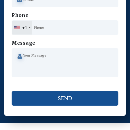
Phone
+1
Message