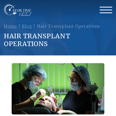
Home
|
Blog
|
Hair Transplant Operations
HAIR TRANSPLANT
OPERATIONS