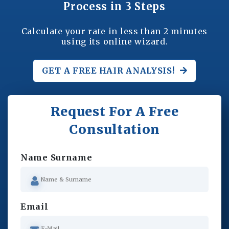
Process in 3 Steps
Calculate your rate in less than 2 minutes
using its online wizard.
GET A FREE
HAIR ANALYSIS!
Request For A Free
Consultation
Name Surname
Email