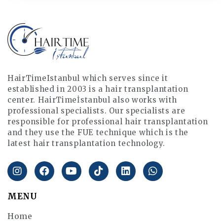
HairTimeIstanbul which serves since it
established in 2003 is a hair transplantation
center. HairTimeİstanbul also works with
professional specialists. Our specialists are
responsible for professional hair transplantation
and they use the FUE technique which is the
latest hair transplantation technology.
MENU
Home