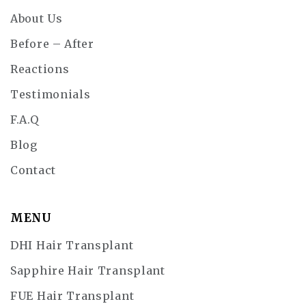
About Us
Before – After
Reactions
Testimonials
F.A.Q
Blog
Contact
MENU
DHI Hair Transplant
Sapphire Hair Transplant
FUE Hair Transplant