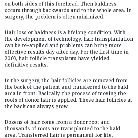
on both sides of this forehead. Then baldness
occurs through backwards and to the whole area. In
surgery, the problem is often minimized.
Hair loss or baldness is a lifelong condition. With
the development of technology, hair transplantation
can be re-applied and problems can bring more
effective results day after day. For the first time in
2003, hair follicle transplants have yielded
definitive results.
In the surgery, the hair follicles are removed from
the back of the patient and transferred to the bald
area in front. Basically, the process of moving the
roots of donor hair is applied. These hair follicles at
the back can always grow.
Dozens of hair come from a donor root and
thousands of roots are transplanted to the bald
area. Transferred hair is permanent for life.