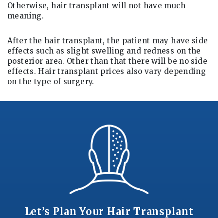
Otherwise, hair transplant will not have much
meaning.
After the hair transplant, the patient may have side
effects such as slight swelling and redness on the
posterior area. Other than that there will be no side
effects. Hair transplant prices also vary depending
on the type of surgery.
Let’s Plan Your Hair Transplant