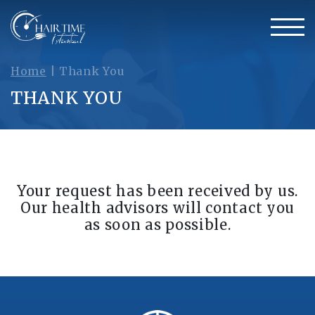
Home
|
Thank You
THANK YOU
Your request has been received by us.
Our health advisors will contact you
as soon as possible.