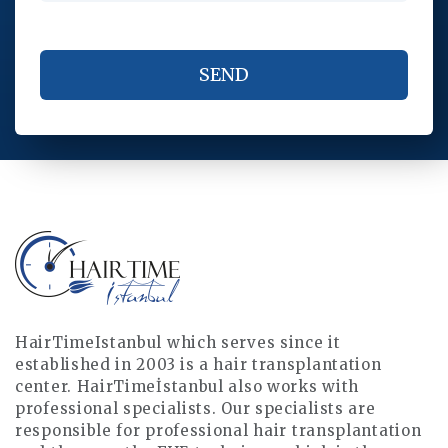
HairTimeIstanbul which serves since it
established in 2003 is a hair transplantation
center. HairTimeİstanbul also works with
professional specialists. Our specialists are
responsible for professional hair transplantation