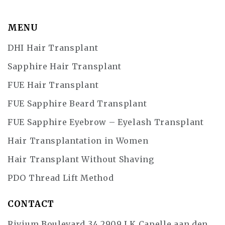
MENU
DHI Hair Transplant
Sapphire Hair Transplant
FUE Hair Transplant
FUE Sapphire Beard Transplant
FUE Sapphire Eyebrow – Eyelash Transplant
Hair Transplantation in Women
Hair Transplant Without Shaving
PDO Thread Lift Method
CONTACT
Rivium Boulevard 34 2909 LK Capelle aan den