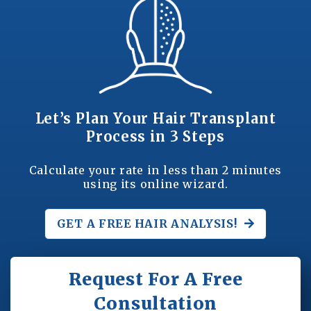
Let’s Plan Your Hair Transplant
Process in 3 Steps
Calculate your rate in less than 2 minutes
using its online wizard.
GET A FREE
HAIR ANALYSIS!
Request For A Free
Consultation