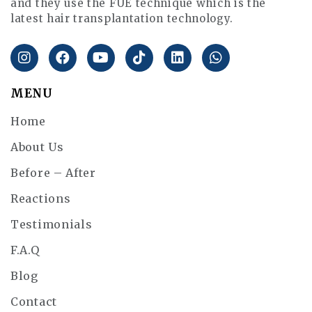
and they use the FUE technique which is the
latest hair transplantation technology.
MENU
Home
About Us
Before – After
Reactions
Testimonials
F.A.Q
Blog
Contact