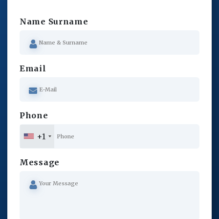
Name Surname
Email
Phone
+1
Message