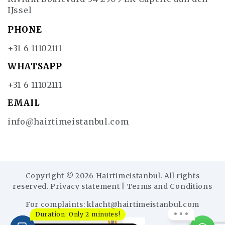
IJssel
PHONE
+31 6 11102111
WHATSAPP
+31 6 11102111
EMAIL
info@hairtimeistanbul.com
Copyright © 2026 Hairtimeistanbul. All rights
reserved.
Privacy statement
|
Terms and Conditions
For complaints:
klacht@hairtimeistanbul.com
Duration: Only 2 minutes!