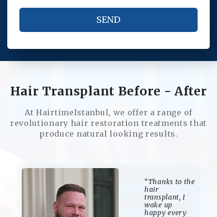
Hair Transplant Before - After
At HairtimeIstanbul, we offer a range of
revolutionary hair restoration treatments that
produce natural looking results.
“The regrowth
of my hair has
given me
energy in
every area of