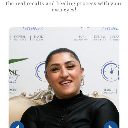
the real results and healing process with your
own eyes!