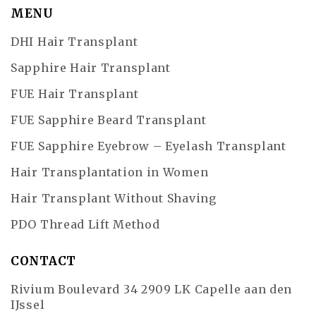
MENU
DHI Hair Transplant
Sapphire Hair Transplant
FUE Hair Transplant
FUE Sapphire Beard Transplant
FUE Sapphire Eyebrow – Eyelash Transplant
Hair Transplantation in Women
Hair Transplant Without Shaving
PDO Thread Lift Method
CONTACT
Rivium Boulevard 34 2909 LK Capelle aan den
IJssel