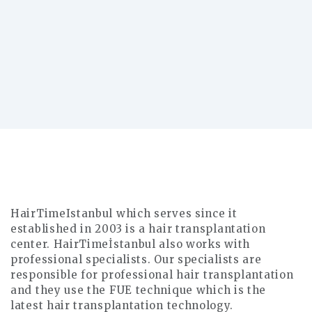
How many days do I need for a hair
transplant procedure? The operation is
done within a day. The ne..
Read More
HairTimeIstanbul which serves since it
established in 2003 is a hair transplantation
center. HairTimeİstanbul also works with
professional specialists. Our specialists are
responsible for professional hair transplantation
and they use the FUE technique which is the
latest hair transplantation technology.