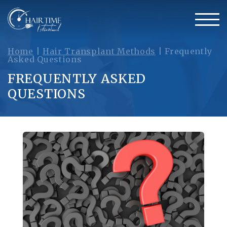
Home
|
Hair Transplant Methods
|
Frequently
Asked Questions
FREQUENTLY ASKED
QUESTIONS