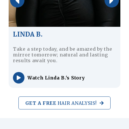
JUSTIN M.
Don’t worry for your lost hair strand;
achieve a youthful and dynamic
appearance with hair transplantation.
Watch Justin M.'s Story
GET A FREE
HAIR ANALYSIS!