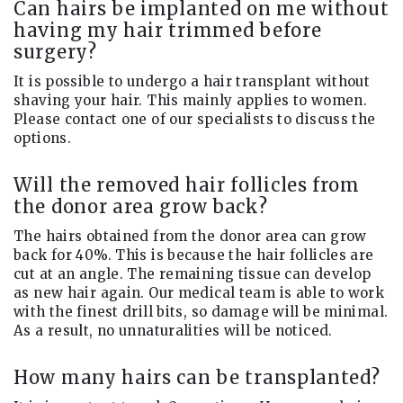
Can hairs be implanted on me without
having my hair trimmed before
surgery?
It is possible to undergo a hair transplant without
shaving your hair. This mainly applies to women.
Please contact one of our specialists to discuss the
options.
Will the removed hair follicles from
the donor area grow back?
The hairs obtained from the donor area can grow
back for 40%. This is because the hair follicles are
cut at an angle. The remaining tissue can develop
as new hair again. Our medical team is able to work
with the finest drill bits, so damage will be minimal.
As a result, no unnaturalities will be noticed.
How many hairs can be transplanted?