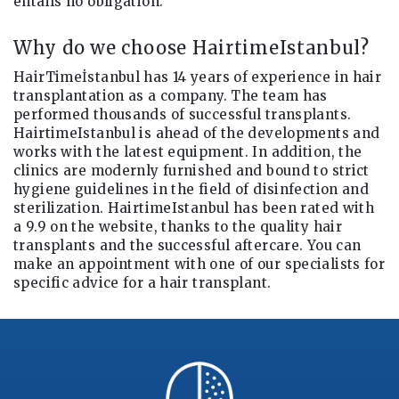
entails no obligation.
Why do we choose HairtimeIstanbul?
HairTimeİstanbul has 14 years of experience in hair
transplantation as a company. The team has
performed thousands of successful transplants.
HairtimeIstanbul is ahead of the developments and
works with the latest equipment. In addition, the
clinics are modernly furnished and bound to strict
hygiene guidelines in the field of disinfection and
sterilization. HairtimeIstanbul has been rated with
a 9.9 on the website, thanks to the quality hair
transplants and the successful aftercare. You can
make an appointment with one of our specialists for
specific advice for a hair transplant.