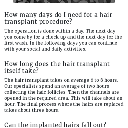
How many days do I need for a hair
transplant procedure?
The operation is done within a day. The next day
you come by for a check-up and the next day for the
first wash. In the following days you can continue
with your social and daily activities.
How long does the hair transplant
itself take?
The hair transplant takes on average 6 to 8 hours.
Our specialists spend an average of two hours
collecting the hair follicles. Then the channels are
opened in the required area. This will take about an
hour. The final process where the hairs are replaced
takes about three hours.
Can the implanted hairs fall out?