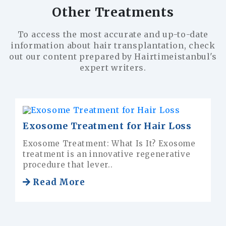
Other Treatments
To access the most accurate and up-to-date
information about hair transplantation, check
out our content prepared by Hairtimeistanbul's
expert writers.
Frequently Asked Questions