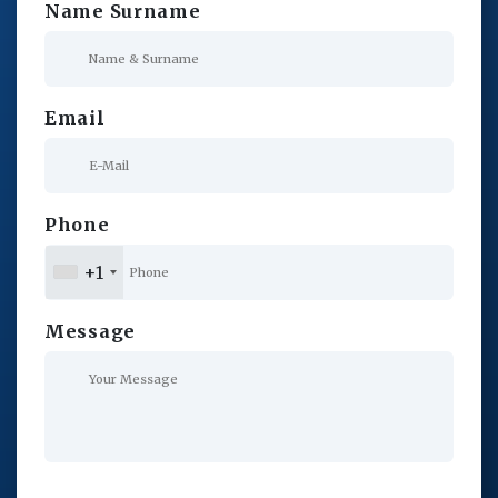
Name Surname
Email
Phone
+1
Message