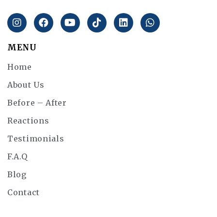
MENU
Home
About Us
Before – After
Reactions
Testimonials
F.A.Q
Blog
Contact