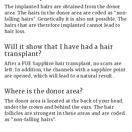
The implanted hairs are obtained from the donor
area. The hairs in the donor area are coded as “non-
falling hairs”. Genetically it is also not possible. The
hairs that are therefore implanted cannot lead to
hair loss.
Will it show that I have had a hair
transplant?
After a FUE Sapphire hair transplant, no scars are
left. In addition, the channels with a sapphire point
are opened, which will lead to a natural result.
Where is the donor area?
The donor area is located at the back of your head,
under the crown and behind the ears. The hair
follicles are strongest in these areas and are coded
as “non-falling hairs”.