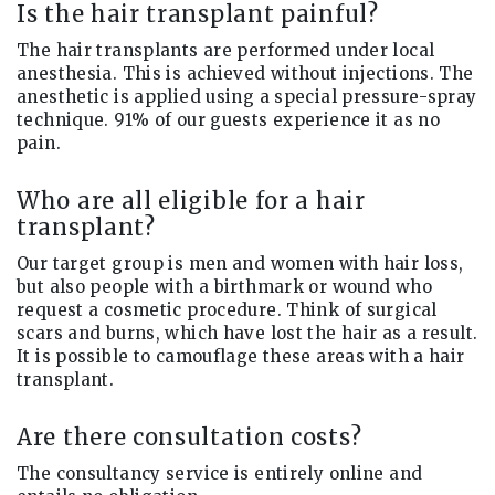
Is the hair transplant painful?
The hair transplants are performed under local
anesthesia. This is achieved without injections. The
anesthetic is applied using a special pressure-spray
technique. 91% of our guests experience it as no
pain.
Who are all eligible for a hair
transplant?
Our target group is men and women with hair loss,
but also people with a birthmark or wound who
request a cosmetic procedure. Think of surgical
scars and burns, which have lost the hair as a result.
It is possible to camouflage these areas with a hair
transplant.
Are there consultation costs?
The consultancy service is entirely online and