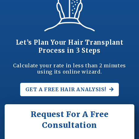
Let’s Plan Your Hair Transplant
Process in 3 Steps
Calculate your rate in less than 2 minutes
using its online wizard.
GET A FREE
HAIR ANALYSIS!
Request For A Free
Consultation