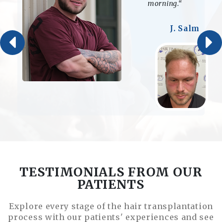
my life.“
D. Storm
TESTIMONIALS FROM OUR
PATIENTS
Explore every stage of the hair transplantation
process with our patients' experiences and see