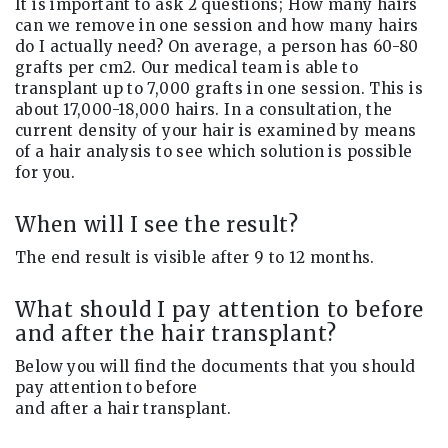
It is important to ask 2 questions; How many hairs
can we remove in one session and how many hairs
do I actually need? On average, a person has 60-80
grafts per cm2. Our medical team is able to
transplant up to 7,000 grafts in one session. This is
about 17,000-18,000 hairs. In a consultation, the
current density of your hair is examined by means
of a hair analysis to see which solution is possible
for you.
When will I see the result?
The end result is visible after 9 to 12 months.
What should I pay attention to before
and after the hair transplant?
Below you will find the documents that you should
pay attention to before
and after a hair transplant.