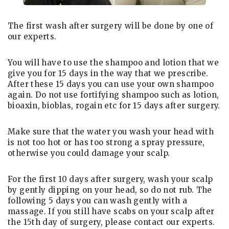
The first wash after surgery will be done by one of
our experts.
You will have to use the shampoo and lotion that we
give you for 15 days in the way that we prescribe.
After these 15 days you can use your own shampoo
again. Do not use fortifying shampoo such as lotion,
bioaxin, bioblas, rogain etc for 15 days after surgery.
Make sure that the water you wash your head with
is not too hot or has too strong a spray pressure,
otherwise you could damage your scalp.
For the first 10 days after surgery, wash your scalp
by gently dipping on your head, so do not rub. The
following 5 days you can wash gently with a
massage. If you still have scabs on your scalp after
the 15th day of surgery, please contact our experts.