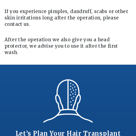
If you experience pimples, dandruff, scabs or other
skin irritations long after the operation, please
contact us.
After the operation we also give you a head
protector, we advise you to use it after the first
wash.
Let’s Plan Your Hair Transplant