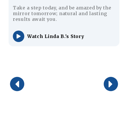
, and be amazed by the
Don’t worry for your 
natural and lasting
achieve a youthful a
appearance with hair
 B.'s Story
Watch Justin M.