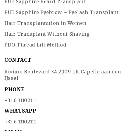
FUE Sapphire Beard Transplant
FUE Sapphire Eyebrow – Eyelash Transplant
Hair Transplantation in Women
Hair Transplant Without Shaving
PDO Thread Lift Method
CONTACT
Rivium Boulevard 34 2909 LK Capelle aan den
IJssel
PHONE
+31 6 11102111
WHATSAPP
+31 6 11102111