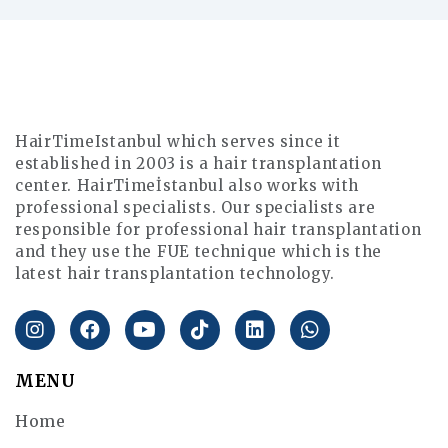
HairTimeIstanbul which serves since it
established in 2003 is a hair transplantation
center. HairTimeİstanbul also works with
professional specialists. Our specialists are
responsible for professional hair transplantation
and they use the FUE technique which is the
latest hair transplantation technology.
MENU
Home