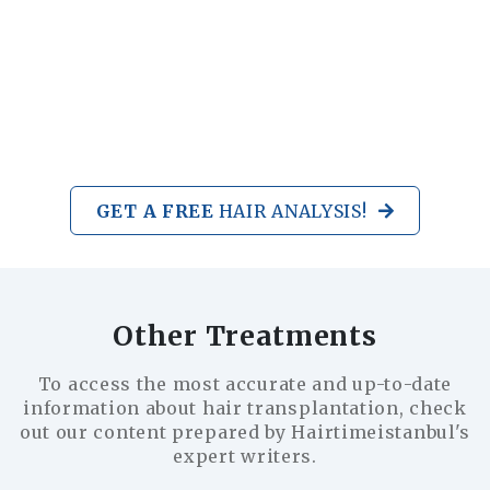
GET A FREE
HAIR ANALYSIS!
Other Treatments
To access the most accurate and up-to-date
information about hair transplantation, check
out our content prepared by Hairtimeistanbul's
expert writers.