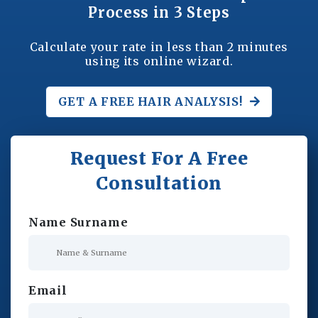
Process in 3 Steps
Calculate your rate in less than 2 minutes
using its online wizard.
GET A FREE
HAIR ANALYSIS!
Request For A Free
Consultation
Name Surname
Email