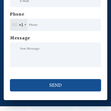
Phone
+1
Message