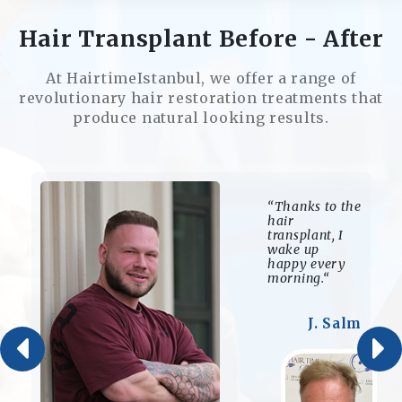
Hair Transplant Before - After
At HairtimeIstanbul, we offer a range of
revolutionary hair restoration treatments that
produce natural looking results.
“Thanks to the
hair
transplant, I
wake up
happy every
morning.“
J. Salm