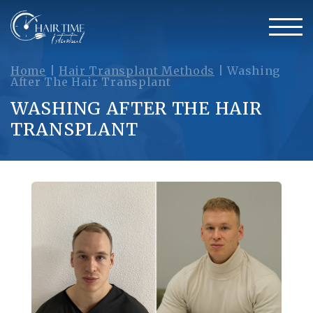
Home
|
Hair Transplant Methods
|
Washing
After The Hair Transplant
WASHING AFTER THE HAIR
TRANSPLANT