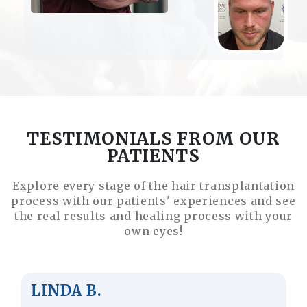
TESTIMONIALS FROM OUR
PATIENTS
Explore every stage of the hair transplantation
process with our patients' experiences and see
the real results and healing process with your
own eyes!
JUSTIN M.