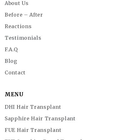
About Us
Before – After
Reactions
Testimonials
F.A.Q
Blog
Contact
MENU
DHI Hair Transplant
Sapphire Hair Transplant
FUE Hair Transplant