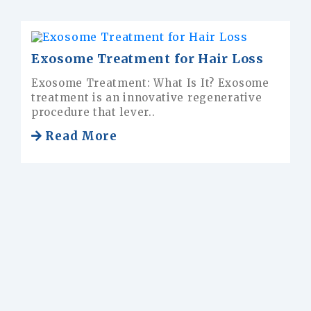
osome Treatment for Hair Loss
Frequ
osome Treatment: What Is It? Exosome
How ma
atment is an innovative regenerative
transp
cedure that lever..
done w
Read More
Rea